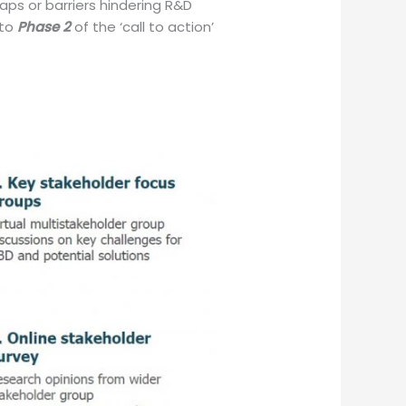
aps or barriers hindering R&D
nto
Phase 2
of the ‘call to action’