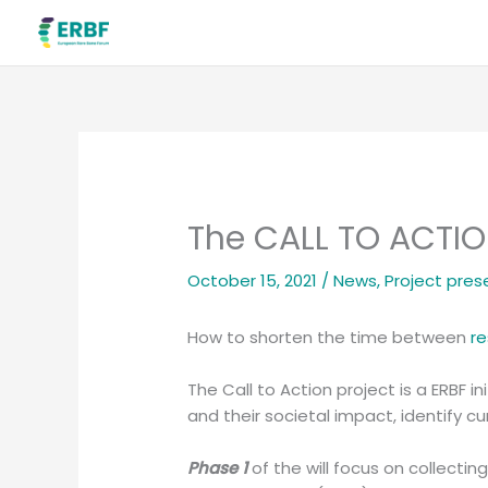
Skip
to
content
The CALL TO ACTIO
October 15, 2021
/
News
,
Project pres
How to shorten the time between
r
The Call to Action project is a ERBF 
and their societal impact, identify c
Phase 1
of the will focus on collectin