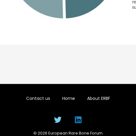
Contact us
Home
About ERBF
© 2026 European Rare Bone Forum