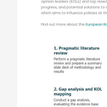
opinion leaders (KOLs) and top resea
progress, and potential solutions to 
which aims to influence policies at t
Find out more about the
European R