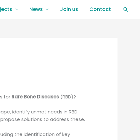
jects
News
Join us
Contact
Sear
s for
Rare Bone Diseases
(RBD)?
scape, identify unmet needs in RBD
d propose solutions to address these.
luding the identification of key