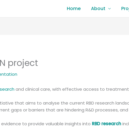
Home
About
Pro
N project
entation
esearch
and clinical care, with effective access to treatment
initiative that aims to analyse the current RBD research land
urrent gaps or barriers that are hindering R&D processes, an
g evidence to provide valuable insights into
RBD research
inc