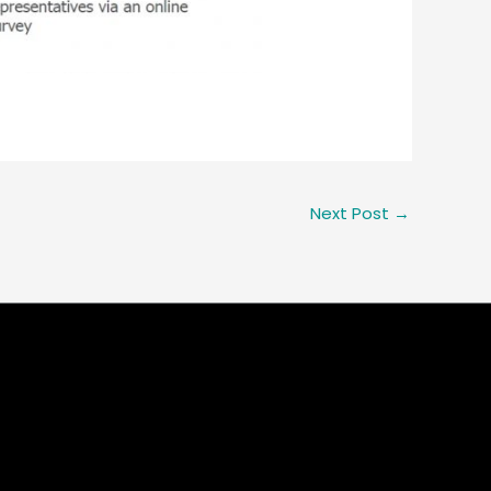
Next Post
→