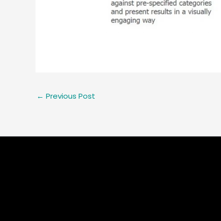
←
Previous Post