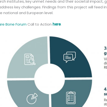
rch institutes, key unmet needs and their societal impact, g
address key challenges. Findings from this project will feed i
he national and European level.
are Bone Forum
Call to Action
here
.