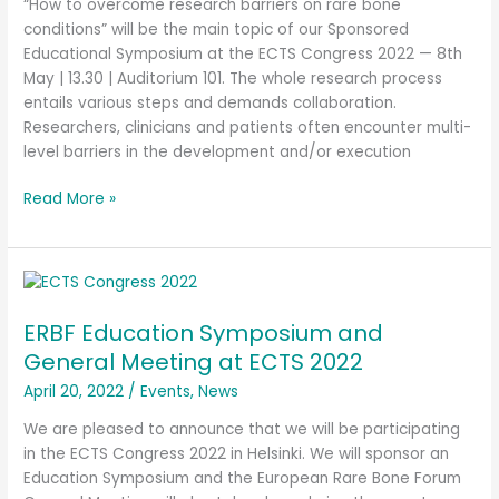
“How to overcome research barriers on rare bone
conditions” will be the main topic of our Sponsored
Educational Symposium at the ECTS Congress 2022 — 8th
May | 13.30 | Auditorium 101. The whole research process
entails various steps and demands collaboration.
Researchers, clinicians and patients often encounter multi-
level barriers in the development and/or execution
Read More »
ERBF
Education
ERBF Education Symposium and
Symposium
and
General Meeting at ECTS 2022
General
April 20, 2022
/
Events
,
News
Meeting
at
We are pleased to announce that we will be participating
ECTS
in the ECTS Congress 2022 in Helsinki. We will sponsor an
2022
Education Symposium and the European Rare Bone Forum