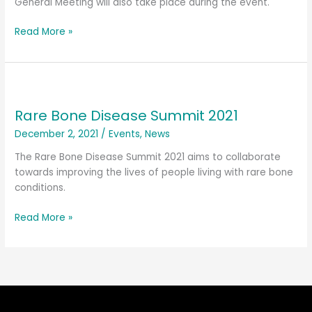
General Meeting will also take place during the event.
Read More »
Rare
Bone
Rare Bone Disease Summit 2021
Disease
Summit
December 2, 2021
/
Events
,
News
2021
The Rare Bone Disease Summit 2021 aims to collaborate
towards improving the lives of people living with rare bone
conditions.
Read More »