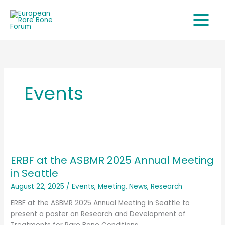
Skip
to
content
Events
ERBF
at
ERBF at the ASBMR 2025 Annual Meeting
the
ASBMR
in Seattle
2025
August 22, 2025
/
Events
,
Meeting
,
News
,
Research
Annual
Meeting
ERBF at the ASBMR 2025 Annual Meeting in Seattle to
in
present a poster on Research and Development of