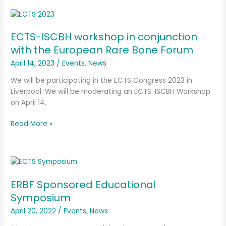
ECTS-
ISCBH
ECTS-ISCBH workshop in conjunction
workshop
in
with the European Rare Bone Forum
conjunction
April 14, 2023
/
Events
,
News
with
the
We will be participating in the ECTS Congress 2023 in
European
Liverpool. We will be moderating an ECTS-ISCBH Workshop
Rare
on April 14.
Bone
Read More »
Forum
ERBF
Sponsored
ERBF Sponsored Educational
Educational
Symposium
Symposium
April 20, 2022
/
Events
,
News