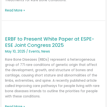
Seattle
Treatments for Rare Bone Conditions.
Read More »
ERBF
to
ERBF to Present White Paper at ESPE-
Present
White
ESE Joint Congress 2025
Paper
May 10, 2025
/
Events
,
News
at
ESPE-
Rare Bone Diseases (RBDs) represent a heterogeneous
ESE
group of 771 rare conditions of genetic origin that affect
Joint
the development, growth, and structure of bones and
Congress
cartilage, causing short stature and abnormalities of the
2025
limbs, extremities, and spine. A recently published article
called Improving care pathways for people living with rare
bone diseases intends to outline the priorities for people
with these conditions.
Read More »