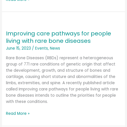
Improving
care
Improving care pathways for people
pathways
for
living with rare bone diseases
people
June 15, 2023
/
Events
,
News
living
with
Rare Bone Diseases (RBDs) represent a heterogeneous
rare
group of 771 rare conditions of genetic origin that affect
bone
the development, growth, and structure of bones and
diseases
cartilage, causing short stature and abnormalities of the
limbs, extremities, and spine. A recently published article
called Improving care pathways for people living with rare
bone diseases intends to outline the priorities for people
with these conditions.
Read More »