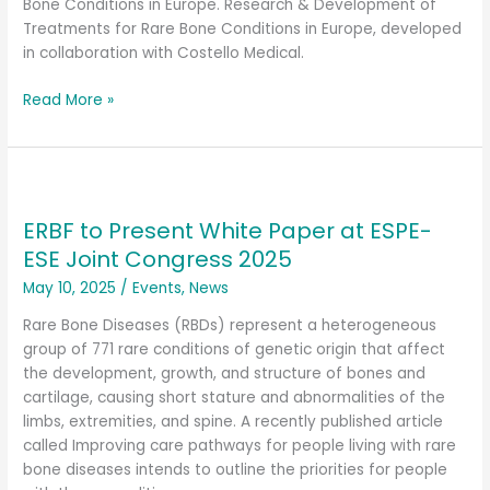
for
Bone Conditions in Europe. Research & Development of
Rare
Treatments for Rare Bone Conditions in Europe, developed
Bone
in collaboration with Costello Medical.
Conditions
in
Read More »
Europe
ERBF
to
ERBF to Present White Paper at ESPE-
Present
White
ESE Joint Congress 2025
Paper
May 10, 2025
/
Events
,
News
at
ESPE-
Rare Bone Diseases (RBDs) represent a heterogeneous
ESE
group of 771 rare conditions of genetic origin that affect
Joint
the development, growth, and structure of bones and
Congress
cartilage, causing short stature and abnormalities of the
2025
limbs, extremities, and spine. A recently published article
called Improving care pathways for people living with rare
bone diseases intends to outline the priorities for people