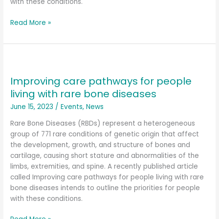
with these conditions.
Read More »
Improving
care
Improving care pathways for people
pathways
for
living with rare bone diseases
people
June 15, 2023
/
Events
,
News
living
with
Rare Bone Diseases (RBDs) represent a heterogeneous
rare
group of 771 rare conditions of genetic origin that affect
bone
the development, growth, and structure of bones and
diseases
cartilage, causing short stature and abnormalities of the
limbs, extremities, and spine. A recently published article
called Improving care pathways for people living with rare
bone diseases intends to outline the priorities for people
with these conditions.