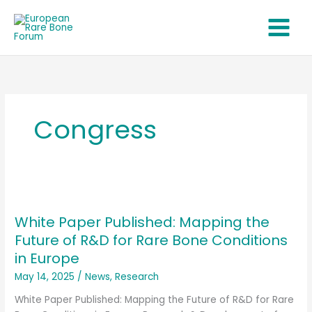
Skip
to
content
Congress
White
Paper
White Paper Published: Mapping the
Published:
Mapping
Future of R&D for Rare Bone Conditions
the
in Europe
Future
May 14, 2025
/
News
,
Research
of
R&D
White Paper Published: Mapping the Future of R&D for Rare