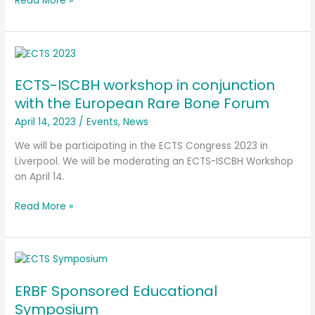
Read More »
ECTS-
ISCBH
ECTS-ISCBH workshop in conjunction
workshop
in
with the European Rare Bone Forum
conjunction
April 14, 2023
/
Events
,
News
with
the
We will be participating in the ECTS Congress 2023 in
European
Liverpool. We will be moderating an ECTS-ISCBH Workshop
Rare
on April 14.
Bone
Read More »
Forum
ERBF
Sponsored
ERBF Sponsored Educational
Educational
Symposium
Symposium