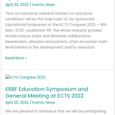
April 20, 2022
/
Events
,
News
“How to overcome research barriers on rare bone
conditions” will be the main topic of our Sponsored
Educational Symposium at the ECTS Congress 2022 — 8th
May | 13.30 | Auditorium 101. The whole research process
entails various steps and demands collaboration.
Researchers, clinicians and patients often encounter multi-
level barriers in the development and/or execution
Read More »
ERBF
Education
ERBF Education Symposium and
Symposium
and
General Meeting at ECTS 2022
General
April 20, 2022
/
Events
,
News
Meeting
at
We are pleased to announce that we will be participating